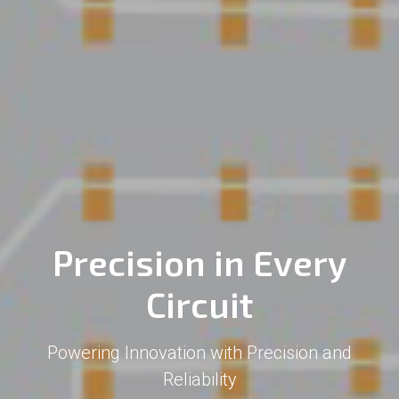
Precision in Every
Circuit
Powering Innovation with Precision and
Reliability