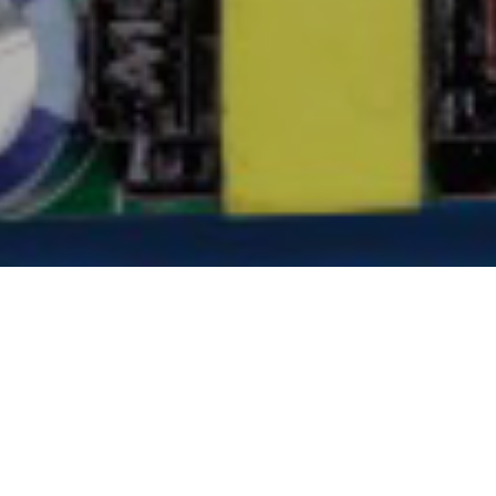
EMBRACE THE FUTURE OF
LIGHTING INDUSTRY WITH ANF
In a world where innovation knows no bounds,