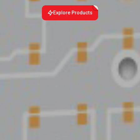
Explore Products